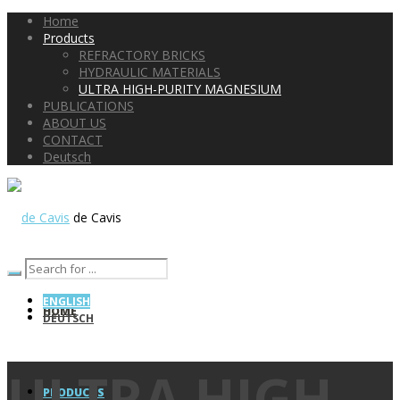
Home
Products
REFRACTORY BRICKS
HYDRAULIC MATERIALS
ULTRA HIGH-PURITY MAGNESIUM
PUBLICATIONS
ABOUT US
CONTACT
Deutsch
de Cavis
ENGLISH
HOME
DEUTSCH
ULTRA HIGH-
PRODUCTS