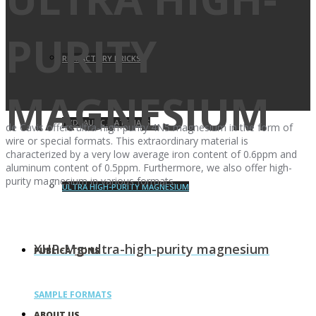
PURITY
REFRACTORY BRICKS
MAGNESIUM
HYDRAULIC MATERIALS
de Cavis offers ultra-high-purity 4N5 magnesium in the form of
wire or special formats. This extraordinary material is
characterized by a very low average iron content of 0.6ppm and
aluminum content of 0.5ppm. Furthermore, we also offer high-
purity magnesium in various formats.
ULTRA HIGH-PURITY MAGNESIUM
XHP-Mg: ultra-high-purity magnesium
PUBLICATIONS
SAMPLE FORMATS
ABOUT US