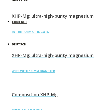
XHP-Mg: ultra-high-purity magnesium
CONTACT
IN THE FORM OF INGOTS
DEUTSCH
XHP-Mg: ultra-high-purity magnesium
WIRE WITH 10-MM DIAMETER
Composition XHP-Mg